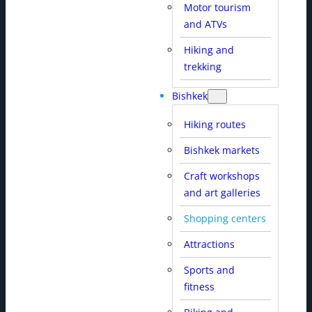
Motor tourism
and ATVs
Hiking and
trekking
Bishkek
Hiking routes
Bishkek markets
Craft workshops
and art galleries
Shopping centers
Attractions
Sports and
fitness