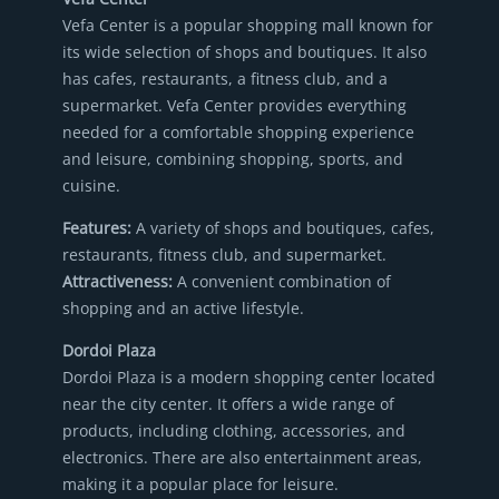
Vefa Center is a popular shopping mall known for
its wide selection of shops and boutiques. It also
has cafes, restaurants, a fitness club, and a
supermarket. Vefa Center provides everything
needed for a comfortable shopping experience
and leisure, combining shopping, sports, and
cuisine.
Features:
A variety of shops and boutiques, cafes,
restaurants, fitness club, and supermarket.
Attractiveness:
A convenient combination of
shopping and an active lifestyle.
Dordoi Plaza
Dordoi Plaza is a modern shopping center located
near the city center. It offers a wide range of
products, including clothing, accessories, and
electronics. There are also entertainment areas,
making it a popular place for leisure.