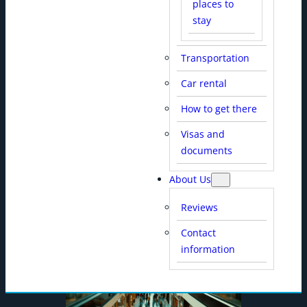
places to
stay
Transportation
Car rental
SHOPPING CENTERS
How to get there
Visas and
documents
About Us
Reviews
Contact
information