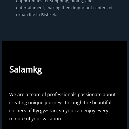
opportunities for shopping, dining, and
entertainment, making them important centers of
urban life in Bishkek.
Salamkg
We are a team of professionals passionate about
creating unique journeys through the beautiful
corners of Kyrgyzstan, so you can enjoy every
minute of your vacation.