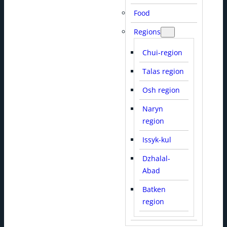
Food
Regions
Chui-region
Talas region
Osh region
Naryn
region
Issyk-kul
Dzhalal-
Abad
Batken
region