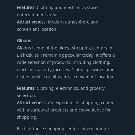
Features:
Clothing and electronics stores,
entertainment areas.
Attractiveness:
Modern atmosphere and
convenient location.
Globus
Globus is one of the oldest shopping centers in
Bishkek, still remaining popular today. It offers a
wide selection of products, including clothing,
electronics, and groceries. Globus provides time-
tested service quality and a convenient location.
Features:
Clothing, electronics, and grocery
selection.
Attractiveness:
An experienced shopping center
with a variety of products and convenience for
shopping.
Each of these shopping centers offers unique