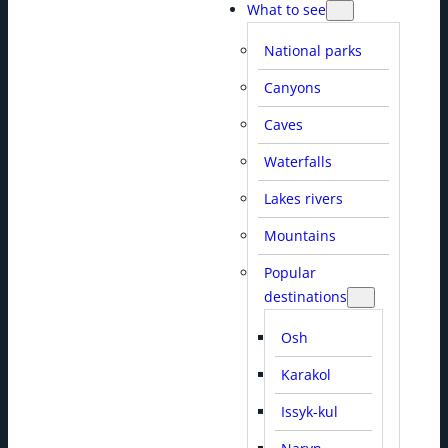
What to see
National parks
Canyons
Caves
Waterfalls
Lakes rivers
Mountains
Popular
destinations
Osh
Karakol
Issyk-kul