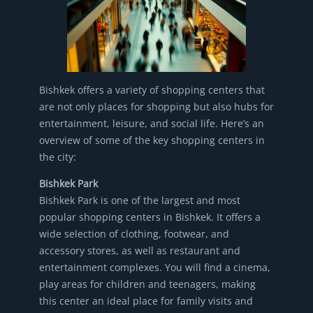
Bishkek offers a variety of shopping centers that
are not only places for shopping but also hubs for
entertainment, leisure, and social life. Here’s an
overview of some of the key shopping centers in
the city:
Bishkek Park
Bishkek Park is one of the largest and most
popular shopping centers in Bishkek. It offers a
wide selection of clothing, footwear, and
accessory stores, as well as restaurant and
entertainment complexes. You will find a cinema,
play areas for children and teenagers, making
this center an ideal place for family visits and