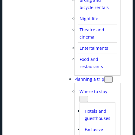
Biking and
bicycle rentals
Night life
Theatre and
cinema
Entertaiments
Food and
restaurants
Planning a trip
Where to stay
Hotels and
guesthouses
Exclusive