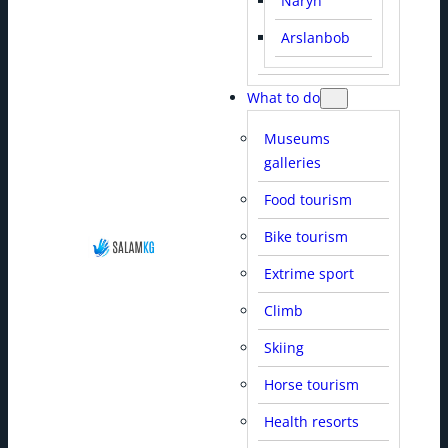
Naryn
Arslanbob
What to do
Museums
galleries
Food tourism
Bike tourism
Extrime sport
Climb
Skiing
Horse tourism
Health resorts