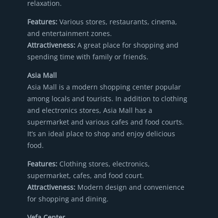
relaxation.
Features:
Various stores, restaurants, cinema,
and entertainment zones.
Attractiveness:
A great place for shopping and
spending time with family or friends.
Asia Mall
Asia Mall is a modern shopping center popular
among locals and tourists. In addition to clothing
and electronics stores, Asia Mall has a
supermarket and various cafes and food courts.
It’s an ideal place to shop and enjoy delicious
food.
Features:
Clothing stores, electronics,
supermarket, cafes, and food court.
Attractiveness:
Modern design and convenience
for shopping and dining.
Vefa Center