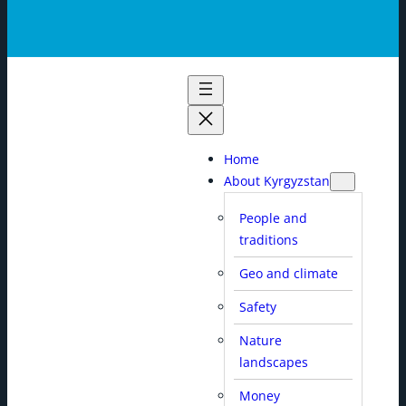
Home
About Kyrgyzstan
People and
traditions
Geo and climate
Safety
Nature
landscapes
Money