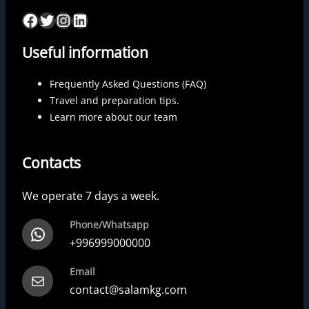
Useful information
Frequently Asked Questions (FAQ)
Travel and preparation tips.
Learn more about our team
Contacts
We operate 7 days a week.
Phone/Whatsapp
+996999000000
Email
contact@salamkg.com