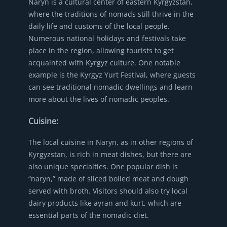
Naryn is a cultural center of eastern Kyrgyzstan,
where the traditions of nomads still thrive in the
daily life and customs of the local people.
Numerous national holidays and festivals take
place in the region, allowing tourists to get
acquainted with Kyrgyz culture. One notable
example is the Kyrgyz Yurt Festival, where guests
can see traditional nomadic dwellings and learn
more about the lives of nomadic peoples.
Cuisine:
The local cuisine in Naryn, as in other regions of
Kyrgyzstan, is rich in meat dishes, but there are
also unique specialties. One popular dish is
“naryn,” made of sliced boiled meat and dough
served with broth. Visitors should also try local
dairy products like ayran and kurt, which are
essential parts of the nomadic diet.