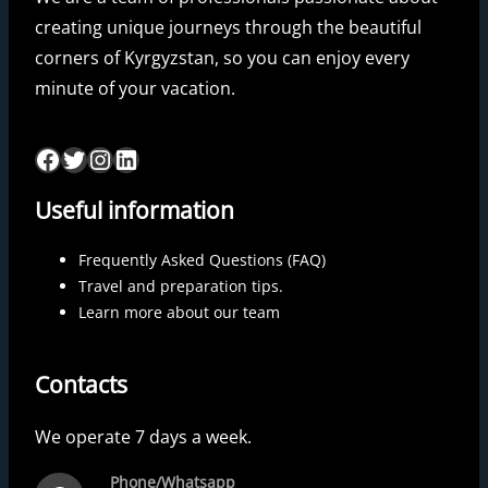
creating unique journeys through the beautiful
corners of Kyrgyzstan, so you can enjoy every
minute of your vacation.
Useful information
Frequently Asked Questions (FAQ)
Travel and preparation tips.
Learn more about our team
Contacts
We operate 7 days a week.
Phone/Whatsapp