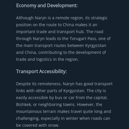
Economy and Development:
Although Naryn is a remote region, its strategic
position on the route to China makes it an
important trade and transport hub. The road
through Naryn leads to the Torugart Pass, one of
the main transport routes between Kyrgyzstan
and China, contributing to the development of
trade and logistics in the region.
Transport Accessibility:
Despite its remoteness, Naryn has good transport
links with other parts of Kyrgyzstan. The city is
easily accessible by bus or car from the capital,
Bishkek, or neighboring towns. However, the
mountainous terrain makes travel quite long and
challenging, especially in winter when roads can
be covered with snow.