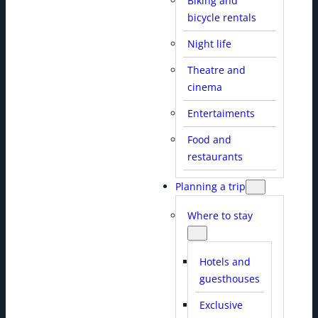
Biking and
bicycle rentals
Night life
Theatre and
cinema
Entertaiments
Food and
restaurants
Planning a trip
Where to stay
Hotels and
guesthouses
Exclusive