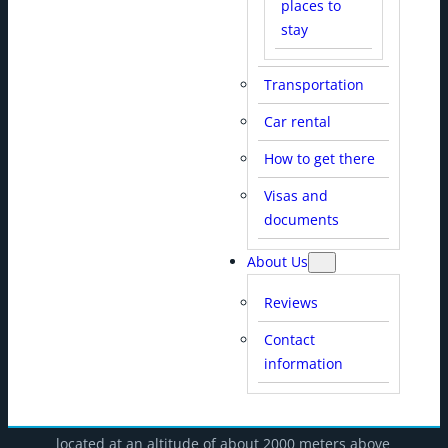
places to
stay
Transportation
Car rental
NARYN
How to get there
Visas and
documents
About Us
Reviews
Contact
information
Naryn
is a picturesque city in eastern Kyrgyzstan,
located at an altitude of about 2000 meters above