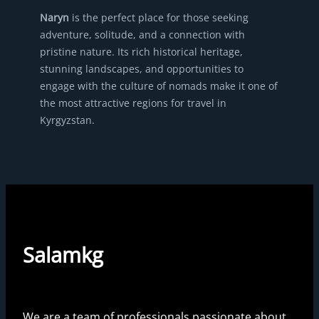
Naryn
is the perfect place for those seeking
adventure, solitude, and a connection with
pristine nature. Its rich historical heritage,
stunning landscapes, and opportunities to
engage with the culture of nomads make it one of
the most attractive regions for travel in
Kyrgyzstan.
Salamkg
We are a team of professionals passionate about