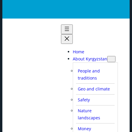
Home
About Kyrgyzstan
People and
traditions
Geo and climate
Safety
Nature
landscapes
Money