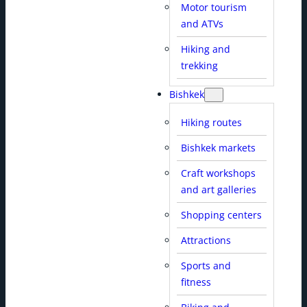
Motor tourism
and ATVs
Hiking and
trekking
Bishkek
Hiking routes
Bishkek markets
Craft workshops
and art galleries
Shopping centers
Attractions
Sports and
fitness