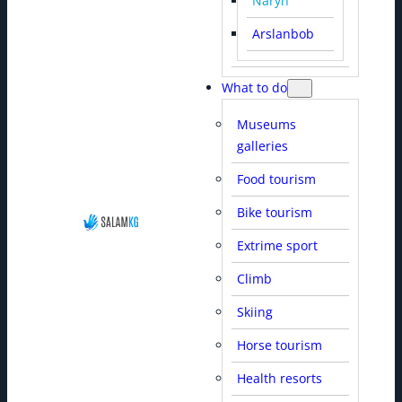
Naryn
Arslanbob
What to do
Museums
galleries
Food tourism
Bike tourism
Extrime sport
Climb
Skiing
Horse tourism
Health resorts