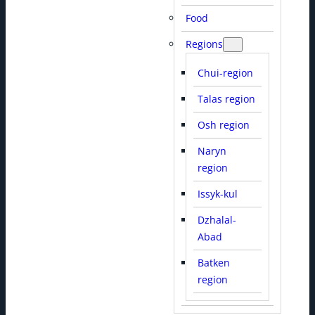
Food
Regions
Chui-region
Talas region
Osh region
Naryn
region
Issyk-kul
Dzhalal-
Abad
Batken
region