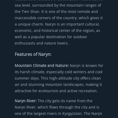
sea level, surrounded by the mountain ranges of
the Tien Shan. It is one of the most remote and
inaccessible corners of the country, which gives it
a unique charm. Naryn is an important cultural,
economic, and historical center of the region, as
well as a popular destination for outdoor
enthusiasts and nature lovers.
Features of Naryn:
Mountain Climate and Nature:
Naryn is known for
its harsh climate, especially cold winters and cool
summer days. This high-altitude city offers clean
air and stunning mountain landscapes, making it
attractive for ecotourism and active recreation.
Naryn River:
The city gets its name from the
Naryn River, which flows through the city and is
one of the largest rivers in Kyrgyzstan. The Naryn