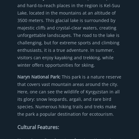
and hard-to-reach places in the region is Kel-Suu
Lake, located in the mountains at an altitude of
3500 meters. This glacial lake is surrounded by
majestic cliffs and crystal-clear waters, creating
unforgettable landscapes. The road to the lake is
challenging, but for extreme sports and climbing
enthusiasts, it is a true adventure. In summer,
visitors can enjoy kayaking and trekking, while
winter offers opportunities for skiing.
Naryn National Park:
This park is a nature reserve
that covers vast mountain areas around the city.
Here, one can see the wildlife of Kyrgyzstan in all
its glory: snow leopards, argali, and rare bird
species. Numerous hiking trails and treks make
the park a popular destination for ecotourism.
Cultural Features: