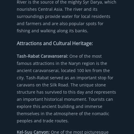
River is the source of the mighty Syr Darya, which
nourishes Central Asia. The river and its
surroundings provide water for local residents
and farmers and are also popular spots for
fishing and walking along its banks.
Attractions and Cultural Heritage:
Tash-Rabat Caravanserai:
One of the most
famous attractions in the Naryn region is the
ancient caravanserai, located 100 km from the
city. Tash-Rabat served as an important stop for
caravans on the Silk Road. The unique stone
structure has survived to this day and represents
an important historical monument. Tourists can
explore this ancient building and immerse
themselves in the atmosphere of the nomadic
peoples and trade routes.
Kel-Suu Canyon:
One of the most picturesque