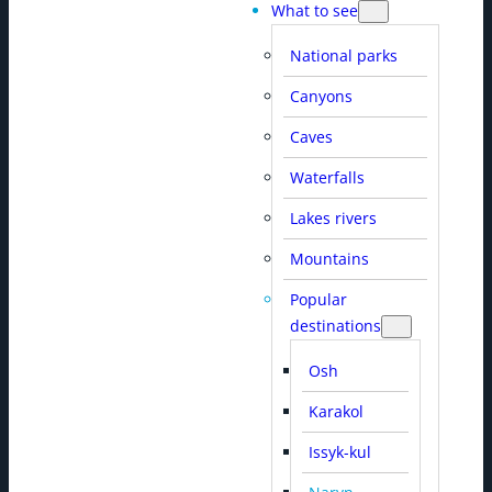
What to see
National parks
Canyons
Caves
Waterfalls
Lakes rivers
Mountains
Popular
destinations
Osh
Karakol
Issyk-kul