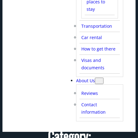
places to
stay
Transportation
Car rental
HELLO WORLD!
How to get there
Visas and
documents
About Us
Reviews
Contact
information
Category: