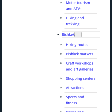
Motor tourism
and ATVs
Hiking and
trekking
Bishkek
Hiking routes
Bishkek markets
Craft workshops
and art galleries
Shopping centers
Attractions
Sports and
fitness