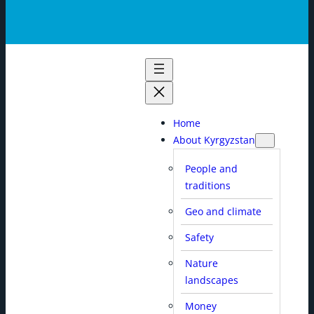
Home
About Kyrgyzstan
People and
traditions
Geo and climate
Safety
Nature
landscapes
Money