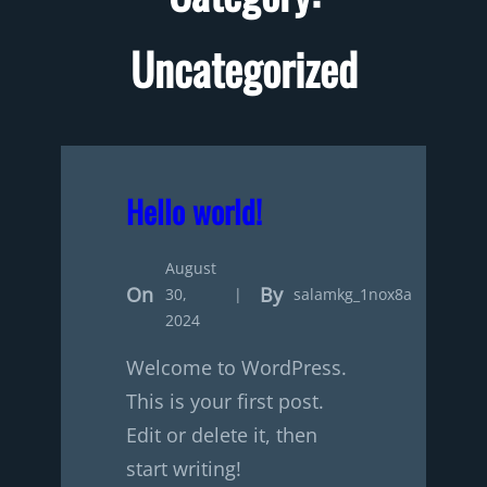
Uncategorized
Hello world!
August
On
By
30,
|
salamkg_1nox8a
2024
Welcome to WordPress.
This is your first post.
Edit or delete it, then
start writing!