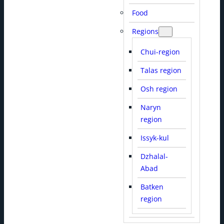
Food
Regions
Chui-region
Talas region
Osh region
Naryn
region
Issyk-kul
Dzhalal-
Abad
Batken
region