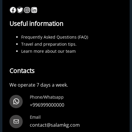
Useful information
Frequently Asked Questions (FAQ)
Travel and preparation tips.
Learn more about our team
Contacts
We operate 7 days a week.
Phone/Whatsapp
+996999000000
Email
contact@salamkg.com