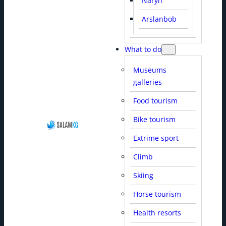
Naryn
Arslanbob
What to do
Museums
galleries
Food tourism
Bike tourism
Extrime sport
Climb
Skiing
Horse tourism
Health resorts