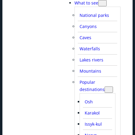
What to see
National parks
Canyons
Caves
Waterfalls
Lakes rivers
Mountains
Popular
destinations
Osh
Karakol
Issyk-kul