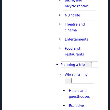
Biking and
bicycle rentals
Night life
Theatre and
cinema
Entertaiments
Food and
restaurants
Planning a trip
Where to stay
Hotels and
guesthouses
Exclusive