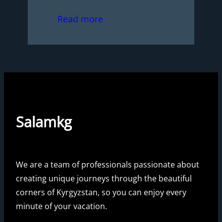
Read more
Salamkg
We are a team of professionals passionate about
creating unique journeys through the beautiful
corners of Kyrgyzstan, so you can enjoy every
minute of your vacation.